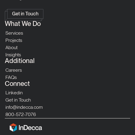
Get in Touch
What We Do
Services
Projects
About
Insights
Additional
Careers
FAQs
Connect
Linkedin
Get in Touch
info@indecca.com
800-572-7076