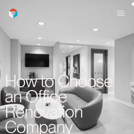
InDecca
How to Choose
an Office
Renovation
Company