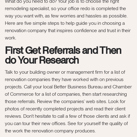
What do you need to do? Your job is to choose the right
remodeling specialist, so your office redo is completed the
way you want with, as few worries and hassles as possible.
Here are five simple steps to help guide you in choosing a
renovation company that inspires confidence and trust in their
work.
First Get Referrals and Then
do Your Research
Talk to your building owner or management firm for a list of
renovation companies they have worked with on previous
projects. Call your local Better Business Bureau and Chamber
of Commerce for a list of companies, then start researching
those referrals. Review the companies’ web sites. Look for
photos of recently completed projects and read their client
reviews. Don’t hesitate to call a few of those clients and ask if
you can tour their new offices. See for yourself the quality of
the work the renovation company produces.