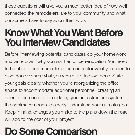
these questions will give you a much better idea of how well
connected the remodelers are to your community and what
consumers have to say about their work.
Know What You Want Before
You Interview Candidates
Before interviewing potential candidates do your homework
and write down why you want an office renovation. You need
to be able to communicate to the contractor what you need to
have done verses what you would like to have done. State
your goals clearly, whether you’re reorganizing the office
space to accommodate additional personnel, creating an
open office concept or updating your infrastructure system,
the contractor needs to clearly understand your ultimate goal.
Keep in mind, changes you make to the plans down the road
will add to the cost of your project.
Do Some Comparison