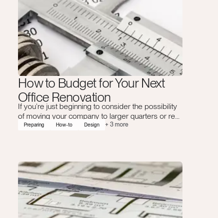
How to Budget for Your Next
Office Renovation
If you’re just beginning to consider the possibility
of moving your company to larger quarters or re...
+
3
more
Preparing
How-to
Design