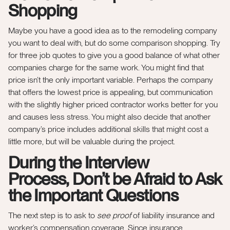
Shopping
Maybe you have a good idea as to the remodeling company
you want to deal with, but do some comparison shopping. Try
for three job quotes to give you a good balance of what other
companies charge for the same work. You might find that
price isn’t the only important variable. Perhaps the company
that offers the lowest price is appealing, but communication
with the slightly higher priced contractor works better for you
and causes less stress. You might also decide that another
company’s price includes additional skills that might cost a
little more, but will be valuable during the project.
During the Interview
Process,
Don’t be Afraid to Ask
the Important Questions
The next step is to ask to
see proof
of liability insurance and
worker’s compensation coverage. Since insurance