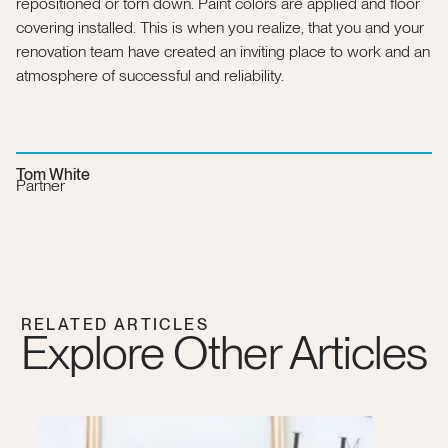
repositioned or torn down. Paint colors are applied and floor
covering installed. This is when you realize, that you and your
renovation team have created an inviting place to work and an
atmosphere of successful and reliability.
Tom White
Partner
RELATED ARTICLES
Explore Other Articles