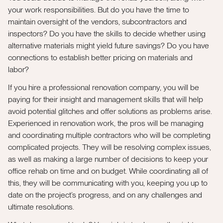
your work responsibilities. But do you have the time to
maintain oversight of the vendors, subcontractors and
inspectors? Do you have the skills to decide whether using
alternative materials might yield future savings? Do you have
connections to establish better pricing on materials and
labor?
If you hire a professional renovation company, you will be
paying for their insight and management skills that will help
avoid potential glitches and offer solutions as problems arise.
Experienced in renovation work, the pros will be managing
and coordinating multiple contractors who will be completing
complicated projects. They will be resolving complex issues,
as well as making a large number of decisions to keep your
office rehab on time and on budget. While coordinating all of
this, they will be communicating with you, keeping you up to
date on the project’s progress, and on any challenges and
ultimate resolutions.