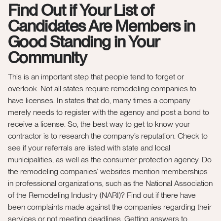
Find Out if Your List of
Candidates Are Members in
Good Standing in Your
Community
This is an important step that people tend to forget or
overlook. Not all states require remodeling companies to
have licenses. In states that do, many times a company
merely needs to register with the agency and post a bond to
receive a license. So, the best way to get to know your
contractor is to research the company’s reputation. Check to
see if your referrals are listed with state and local
municipalities, as well as the consumer protection agency. Do
the remodeling companies’ websites mention memberships
in professional organizations, such as the National Association
of the Remodeling Industry (NARI)? Find out if there have
been complaints made against the companies regarding their
services or not meeting deadlines. Getting answers to