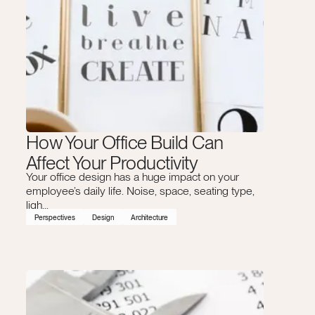
How Your Office Build Can
Affect Your Productivity
Your office design has a huge impact on your
employee’s daily life. Noise, space, seating type,
ligh...
Perspectives
Design
Architecture