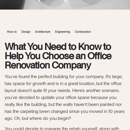
How-to
Design
Architecture
Engineering
Construction
What You Need to Know to
Help You Choose an Office
Renovation Company
You’ve found the perfect building for your company. It’s large,
has space for growth and is in a great location, but the office
layout doesn’t quite fit your needs. Here’s another scenario,
you’ve decided to update your office space because you
really like the building, but the walls haven’t been painted nor
has the carpeting been changed since you moved in 10 years
ago. Oh, but where do you begin?
You could decide to manage the rehab yourself, along with