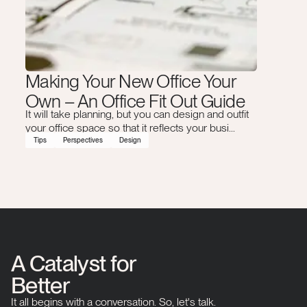
Making Your New Office Your
Own – An Office Fit Out Guide
It will take planning, but you can design and outfit
your office space so that it reflects your busi...
Tips
Perspectives
Design
A Catalyst for
Better
It all begins with a conversation. So, let's talk.