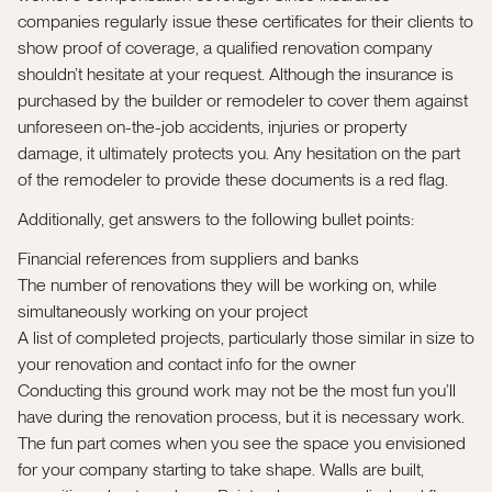
companies regularly issue these certificates for their clients to
show proof of coverage, a qualified renovation company
shouldn’t hesitate at your request. Although the insurance is
purchased by the builder or remodeler to cover them against
unforeseen on-the-job accidents, injuries or property
damage, it ultimately protects you. Any hesitation on the part
of the remodeler to provide these documents is a red flag.
Additionally, get answers to the following bullet points:
Financial references from suppliers and banks
The number of renovations they will be working on, while
simultaneously working on your project
A list of completed projects, particularly those similar in size to
your renovation and contact info for the owner
Conducting this ground work may not be the most fun you’ll
have during the renovation process, but it is necessary work.
The fun part comes when you see the space you envisioned
for your company starting to take shape. Walls are built,