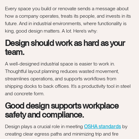
Every space you build or renovate sends a message about
how a company operates, treats its people, and invests in its
future. And in industrial environments, where functionality is
king, good design matters. A lot. Here’s why:
Design should work as hard as your
team.
A well-designed industrial space is easier to work in.
Thoughtful layout planning reduces wasted movement,
streamlines operations, and supports workflows from
shipping docks to back offices. It’s a productivity tool in steel
and concrete form.
Good design supports workplace
safety and compliance.
Design plays a crucial role in meeting
OSHA standards
by
creating clear egress paths and minimizing trip and fire