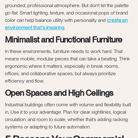
grounded, professional atmosphere. But don’t let the palette
go flat. Smart lighting, texture, and occasional pops of brand
color can help balance utility with personality and
create an
environment that's inspiring
.
Minimalist and Functional Furniture
In these environments, furniture needs to work hard. That
means mobile, modular pieces that can take a beating. Think
ergonomic where it matters, especially in break rooms,
offices, and collaborative spaces, but always prioritize
efficiency and flow.
Open Spaces and High Ceilings
Industrial buildings often come with volume and flexibility built
in. Use it to your advantage. Plan for clear sightlines, logical
circulation, and room to scale, whether that’s adding racking
systems or adapting to future automation.