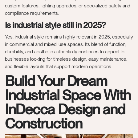
custom features, lighting upgrades, or specialized safety and
compliance requirements.
Is industrial style still in 2025?
Yes, industrial style remains highly relevant in 2025, especially
in commercial and mixed-use spaces. Its blend of function,
durability, and aesthetic authenticity continues to appeal to
businesses looking for timeless design, easy maintenance,
and flexible layouts that support modern operations.
Build Your Dream
Industrial Space With
InDecca Design and
Construction