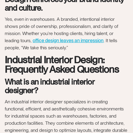
and culture.
Yes, even in warehouses. A branded, intentional interior
shows pride of ownership, professionalism, and clarity of
mission. Whether you’re hosting clients, hiring talent, or
leading tours,
office design leaves an impression
. It tells
people, “We take this seriously.”
Industrial Interior Design:
Frequently Asked Questions
What is an industrial interior
designer?
An industrial interior designer specializes in creating
functional, efficient, and aesthetically cohesive environments
for industrial spaces such as warehouses, factories, and
production facilities. They combine elements of architecture,
engineering, and design to optimize layouts, integrate durable