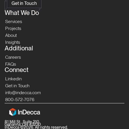
Get in Touch
What We Do
Services
Projects
About
Insights
Additional
Careers
FAQs
Connect
Linkedin
Get in Touch
info@indecca.com
800-572-7076
81 Mill St., Suite 210
Gahanna, OH 43230
InDecca ©
2026
. All rights reserved.