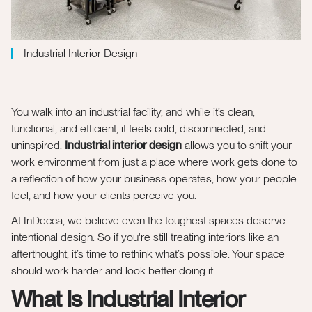
Industrial Interior Design
You walk into an industrial facility, and while it’s clean,
functional, and efficient, it feels cold, disconnected, and
uninspired.
Industrial interior design
allows you to shift your
work environment from just a place where work gets done to
a reflection of how your business operates, how your people
feel, and how your clients perceive you.
At InDecca, we believe even the toughest spaces deserve
intentional design. So if you're still treating interiors like an
afterthought, it’s time to rethink what’s possible. Your space
should work harder and look better doing it.
What Is Industrial Interior