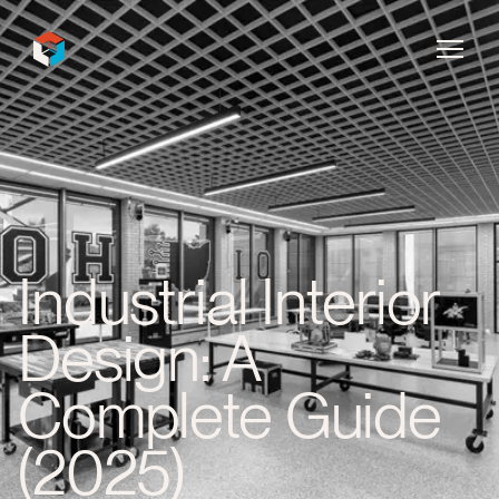
InDecca
Industrial Interior
Design: A
Complete Guide
(2025)