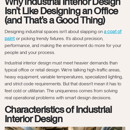
Why Industrial Interior Design
Isn’t Like Designing an Office
(and That’s a Good Thing)
Designing industrial spaces isn’t about slapping on
a coat of
paint
or picking trendy fixtures. It’s about precision,
performance, and making the environment do more for your
people and your process.
Industrial interior design must meet heavier demands than
typical office or retail design. We’re talking high-traffic areas,
heavy equipment, variable temperatures, specialized lighting,
and strict code requirements. But that doesn’t mean it has to
feel cold or utilitarian. The uniqueness comes from solving
real operational problems with smart design decisions.
Characteristics of Industrial
Interior Design