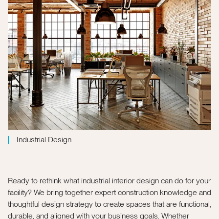
Industrial Design
Ready to rethink what industrial interior design can do for your
facility? We bring together expert construction knowledge and
thoughtful design strategy to create spaces that are functional,
durable, and aligned with your business goals. Whether