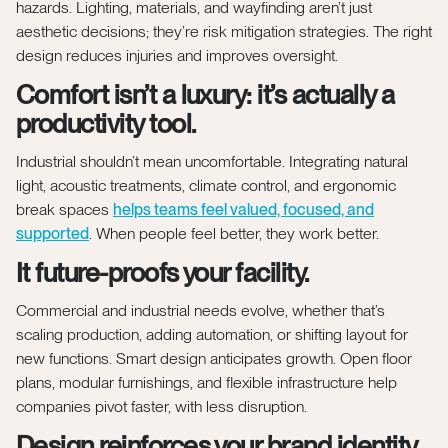
hazards. Lighting, materials, and wayfinding aren’t just
aesthetic decisions; they’re risk mitigation strategies. The right
design reduces injuries and improves oversight.
Comfort isn’t a luxury: it’s actually a
productivity tool.
Industrial shouldn’t mean uncomfortable. Integrating natural
light, acoustic treatments, climate control, and ergonomic
break spaces
helps teams feel valued, focused, and
supported
. When people feel better, they work better.
It future-proofs your facility.
Commercial and industrial needs evolve, whether that’s
scaling production, adding automation, or shifting layout for
new functions. Smart design anticipates growth. Open floor
plans, modular furnishings, and flexible infrastructure help
companies pivot faster, with less disruption.
Design reinforces your brand identity