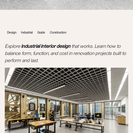
Design
Industrial
Guide
Construction
Explore
industrial interior design
that works. Learn how to
balance form, function, and cost in renovation projects built to
perform and last.