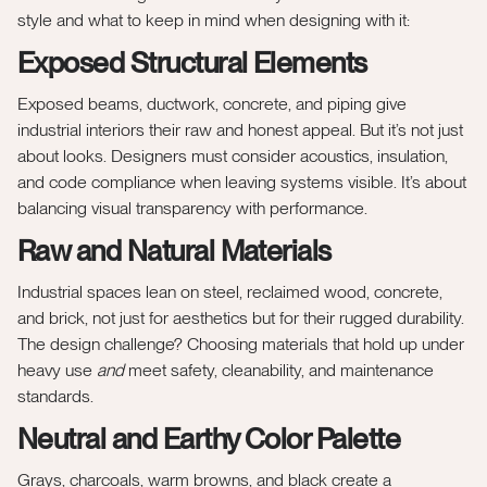
style and what to keep in mind when designing with it:
Exposed Structural Elements
Exposed beams, ductwork, concrete, and piping give
industrial interiors their raw and honest appeal. But it’s not just
about looks. Designers must consider acoustics, insulation,
and code compliance when leaving systems visible. It’s about
balancing visual transparency with performance.
Raw and Natural Materials
Industrial spaces lean on steel, reclaimed wood, concrete,
and brick, not just for aesthetics but for their rugged durability.
The design challenge? Choosing materials that hold up under
heavy use
and
meet safety, cleanability, and maintenance
standards.
Neutral and Earthy Color Palette
Grays, charcoals, warm browns, and black create a