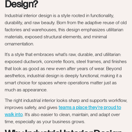
Design?
Industrial interior design is a style rooted in functionality,
durability, and raw beauty. Born from the adaptive reuse of old
factories and warehouses, this design emphasizes utilitarian
materials, exposed structural elements, and minimal
ornamentation.
It’s a style that embraces what’s raw, durable, and utilitarian:
exposed ductwork, concrete floors, steel frames, and finishes
that look as good as new even after years of wear. Beyond
aesthetics, industrial design is deeply functional, making it a
smart choice for spaces where operations matter just as
much as appearance.
The right industrial interior looks sharp and supports workflow,
improves safety, and gives
teams a place they’re proud to
walk into
. It’s also easier to clean, maintain, and adapt over
time, especially as your business grows.