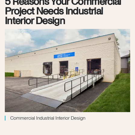
5 Reasons Your Commercial
Project Needs Industrial
Interior Design
Commercial Industrial Interior Design