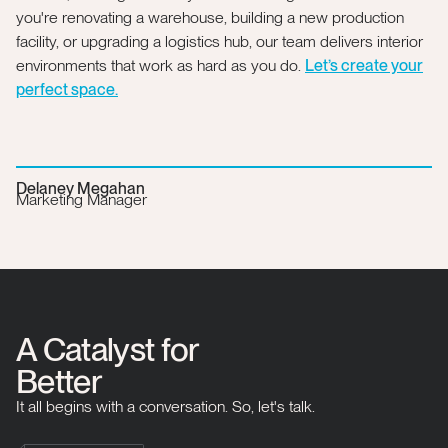
you're renovating a warehouse, building a new production
facility, or upgrading a logistics hub, our team delivers interior
environments that work as hard as you do.
Let’s create your
perfect space.
Delaney Megahan
Marketing Manager
A Catalyst for
Better
It all begins with a conversation. So, let's talk.