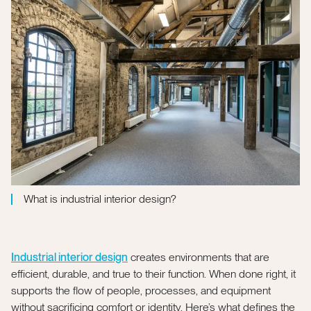
What is industrial interior design?
Industrial interior design
creates environments that are
efficient, durable, and true to their function. When done right, it
supports the flow of people, processes, and equipment
without sacrificing comfort or identity. Here’s what defines the