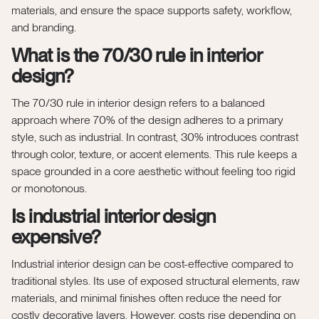
materials, and ensure the space supports safety, workflow,
and branding.
What is the 70/30 rule in interior
design?
The 70/30 rule in interior design refers to a balanced
approach where 70% of the design adheres to a primary
style, such as industrial. In contrast, 30% introduces contrast
through color, texture, or accent elements. This rule keeps a
space grounded in a core aesthetic without feeling too rigid
or monotonous.
Is industrial interior design
expensive?
Industrial interior design can be cost-effective compared to
traditional styles. Its use of exposed structural elements, raw
materials, and minimal finishes often reduce the need for
costly decorative layers. However, costs rise depending on