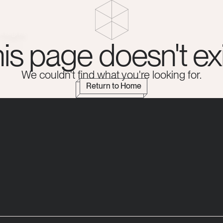
Insights
is page doesn't exi
We couldn't find what you're looking for.
Return to Home