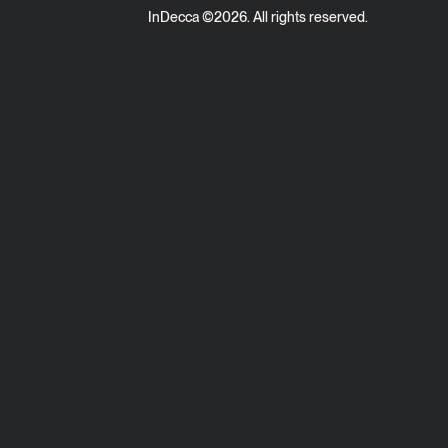
InDecca ©
2026
. All rights reserved.