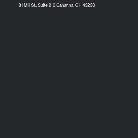
81 Mill St., Suite 210
,
Gahanna, OH 43230