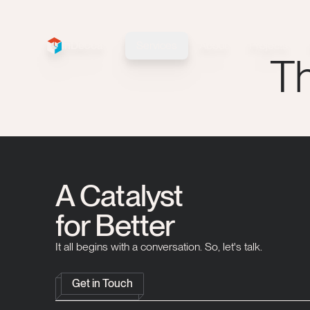
InDecca
Services
About
Projects
InDecca logo
Th
A Catalyst
for Better
It all begins with a conversation. So, let's talk.
Get in Touch