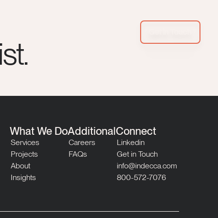
Get in Touch
st.
What We Do
Additional
Connect
Services
Careers
Linkedin
Projects
FAQs
Get in Touch
About
info@indecca.com
Insights
800-572-7076