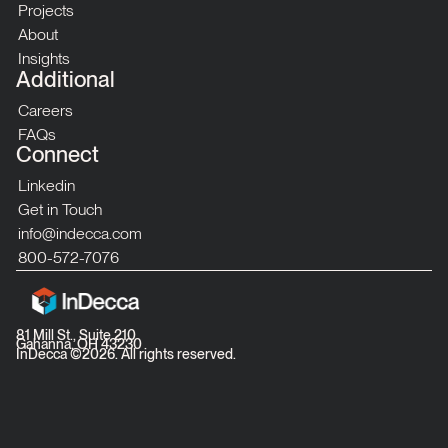
Projects
About
Insights
Additional
Careers
FAQs
Connect
Linkedin
Get in Touch
info@indecca.com
800-572-7076
81 Mill St., Suite 210
Gahanna, OH 43230
InDecca ©
2026
. All rights reserved.