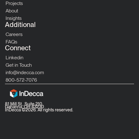
Projects
About
Insights
Additional
Careers
FAQs
Connect
Linkedin
Get in Touch
info@indecca.com
800-572-7076
81 Mill St., Suite 210
Gahanna, OH 43230
InDecca ©
2026
. All rights reserved.