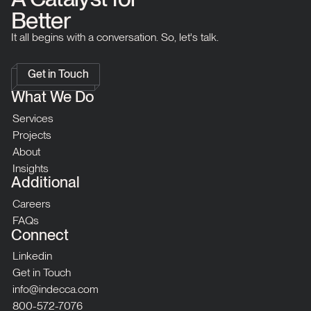
Better
It all begins with a conversation. So, let's talk.
Get in Touch
What We Do
Services
Projects
About
Insights
Additional
Careers
FAQs
Connect
Linkedin
Get in Touch
info@indecca.com
800-572-7076