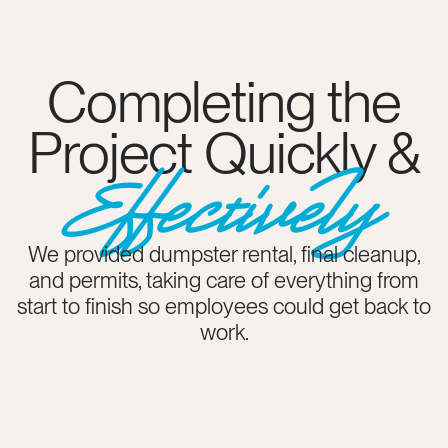
Completing the
Project Quickly &
Effectively
We provided dumpster rental, final cleanup,
and permits, taking care of everything from
start to finish so employees could get back to
work.