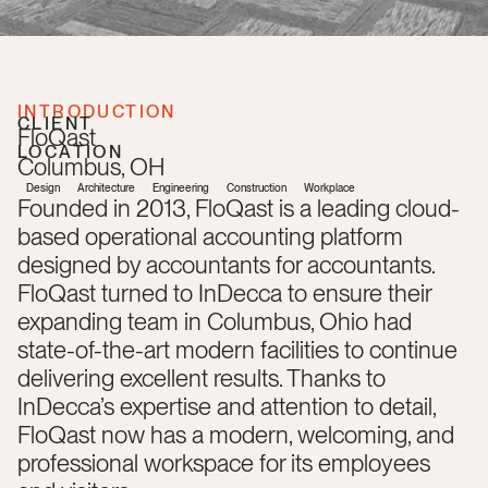
INTRODUCTION
CLIENT
FloQast
LOCATION
Columbus
,
OH
Design
Architecture
Engineering
Construction
Workplace
Founded in 2013, FloQast is a leading cloud-
based operational accounting platform
designed by accountants for accountants.
FloQast turned to InDecca to ensure their
expanding team in Columbus, Ohio had
state-of-the-art modern facilities to continue
delivering excellent results. Thanks to
InDecca’s expertise and attention to detail,
FloQast now has a modern, welcoming, and
professional workspace for its employees