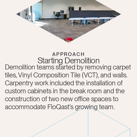
APPROACH
Starting Demolition
Demolition teams started by removing carpet
tiles, Vinyl Composition Tile (VCT), and walls.
Carpentry work included the installation of
custom cabinets in the break room and the
construction of two new office spaces to
accommodate FloQast’s growing team.