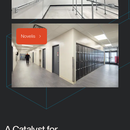
Novelis
A Catalyst for