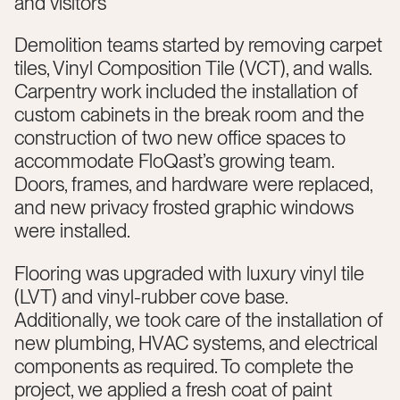
and visitors
Demolition teams started by removing carpet
tiles, Vinyl Composition Tile (VCT), and walls.
Carpentry work included the installation of
custom cabinets in the break room and the
construction of two new office spaces to
accommodate FloQast’s growing team.
Doors, frames, and hardware were replaced,
and new privacy frosted graphic windows
were installed.
Flooring was upgraded with luxury vinyl tile
(LVT) and vinyl-rubber cove base.
Additionally, we took care of the installation of
new plumbing, HVAC systems, and electrical
components as required. To complete the
project, we applied a fresh coat of paint