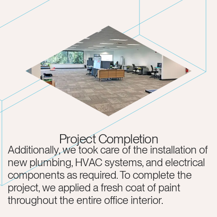
Project Completion
Additionally, we took care of the installation of
new plumbing, HVAC systems, and electrical
components as required. To complete the
project, we applied a fresh coat of paint
throughout the entire office interior.