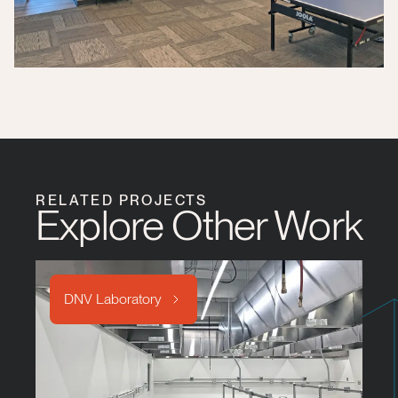
RELATED PROJECTS
Explore Other Work
DNV Laboratory