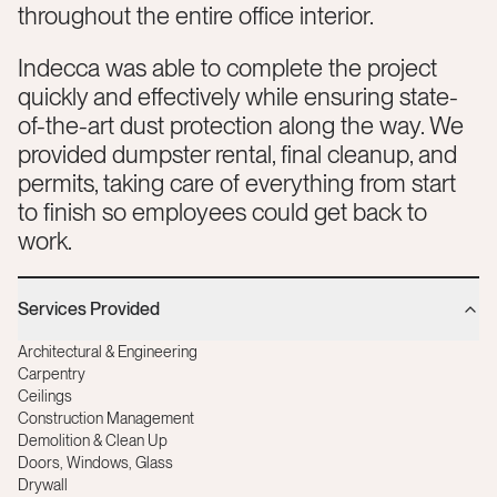
throughout the entire office interior.
Indecca was able to complete the project
quickly and effectively while ensuring state-
of-the-art dust protection along the way. We
provided dumpster rental, final cleanup, and
permits, taking care of everything from start
to finish so employees could get back to
work.
Services Provided
Architectural & Engineering
Carpentry
Ceilings
Construction Management
Demolition & Clean Up
Doors, Windows, Glass
Drywall