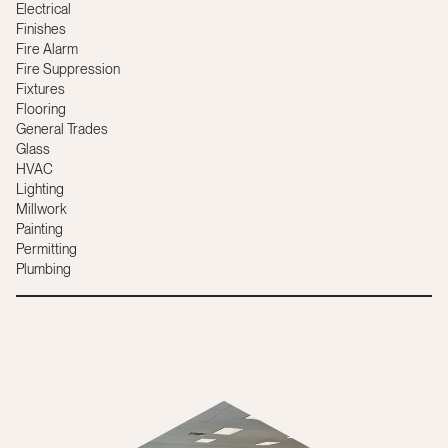
Electrical
Finishes
Fire Alarm
Fire Suppression
Fixtures
Flooring
General Trades
Glass
HVAC
Lighting
Millwork
Painting
Permitting
Plumbing