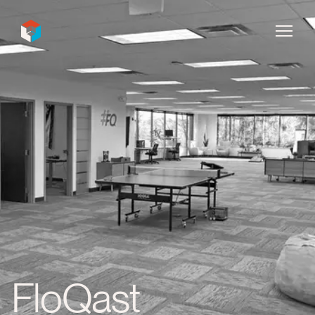
InDecca
FloQast