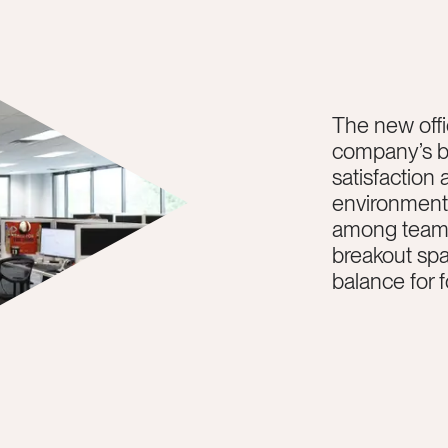
The new offi
company’s b
satisfaction 
environment 
among team 
breakout sp
balance for 