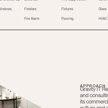
Windows,
Finishes
Fixtures
Glass
Fire Alarm
Flooring
HVAC
APPROACH
Gravity IT Re
and consulti
its commercia
culture and