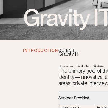
Gravity I
INTRODUCTION
CLIENT
Gravity IT
Engineering
Construction
Workplace
The primary goal of th
identity—innovative, 
areas, private intervi
Services Provided
Architectural &
Demoliti