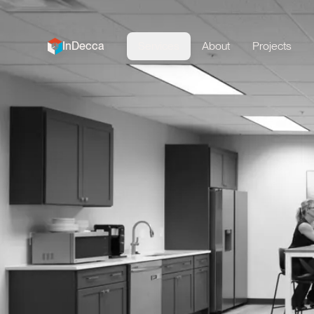
InDecca
Services
About
Projects
InDecca logo