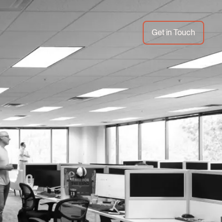
Get in Touch