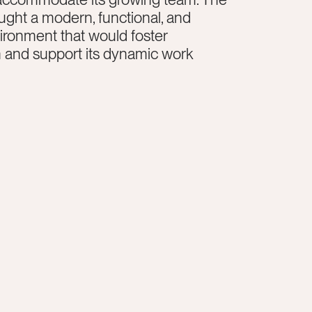
ght a modern, functional, and
vironment that would foster
n and support its dynamic work