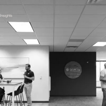
Insights