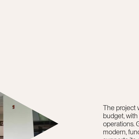
The project 
budget, with
operations. 
modern, func