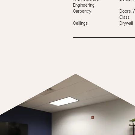
Engineering
Carpentry
Doors, 
Glass
Ceilings
Drywall