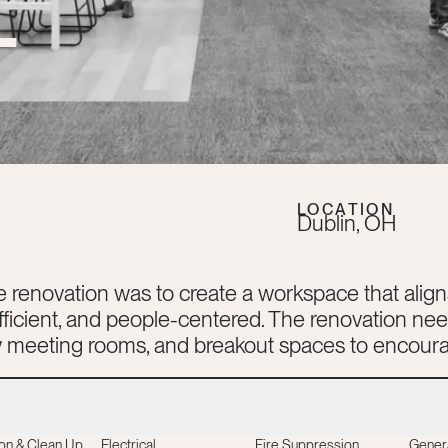
T
LOCATION
Dublin
,
OH
e renovation was to create a workspace that align
efficient, and people-centered. The renovation n
ew meeting rooms, and breakout spaces to encoura
on & Clean Up
Electrical
Fire Suppression
Gener