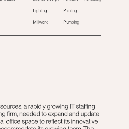
Lighting
Painting
Millwork
Plumbing
sources, a rapidly growing IT staffing
ng firm, needed to expand and update
l office space to reflect its innovative
 accommodate its growing team. The