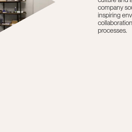
company sou
inspiring en
collaboratio
processes.