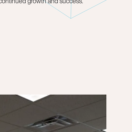
 continued growth and success.