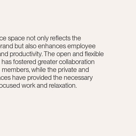
ce space not only reflects the
rand but also enhances employee
and productivity. The open and flexible
has fostered greater collaboration
members, while the private and
aces have provided the necessary
focused work and relaxation.