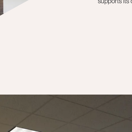
supports its