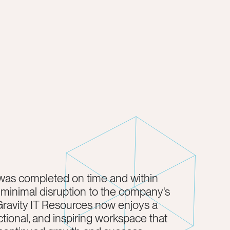
was completed on time and within
 minimal disruption to the company's
Gravity IT Resources now enjoys a
tional, and inspiring workspace that