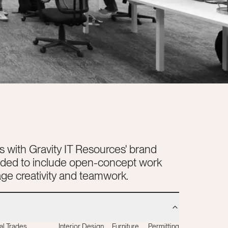
s with Gravity IT Resources' brand
eeded to include open-concept work
ge creativity and teamwork.
al Trades
Interior Design
Furniture
Permitting