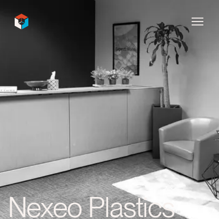
InDecca
Nexeo Plastics