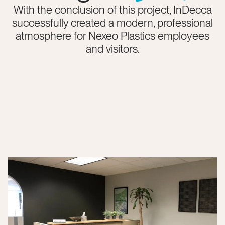
With the conclusion of this project, InDecca
successfully created a modern, professional
atmosphere for Nexeo Plastics employees
and visitors.