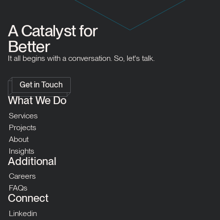
A Catalyst for
Better
It all begins with a conversation. So, let's talk.
Get in Touch
What We Do
Services
Projects
About
Insights
Additional
Careers
FAQs
Connect
Linkedin