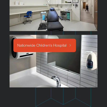
Nationwide Children's Hospital