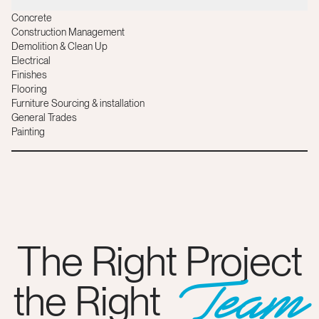
Concrete
Construction Management
Demolition & Clean Up
Electrical
Finishes
Flooring
Furniture Sourcing & installation
General Trades
Painting
The Right Project
Team
the Right