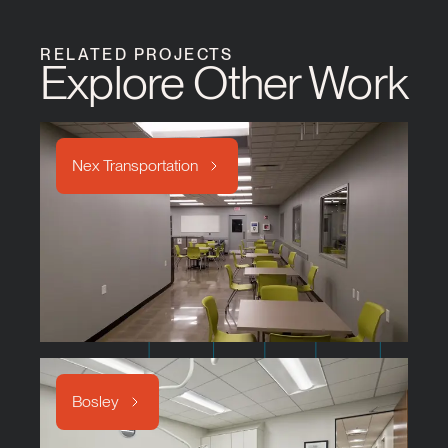
RELATED PROJECTS
Explore Other Work
Nex Transportation
Bosley