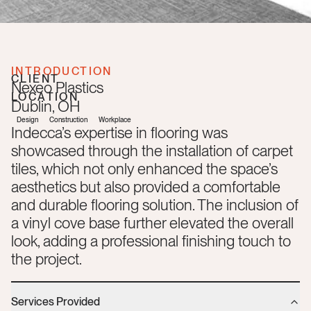
INTRODUCTION
CLIENT
Nexeo Plastics
LOCATION
Dublin
,
OH
Design
Construction
Workplace
Indecca’s expertise in flooring was
showcased through the installation of carpet
tiles, which not only enhanced the space’s
aesthetics but also provided a comfortable
and durable flooring solution. The inclusion of
a vinyl cove base further elevated the overall
look, adding a professional finishing touch to
the project.
Services Provided