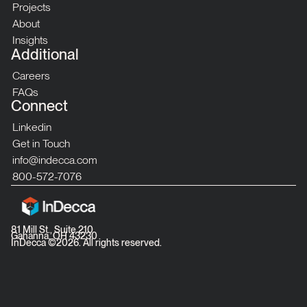
Projects
About
Insights
Additional
Careers
FAQs
Connect
Linkedin
Get in Touch
info@indecca.com
800-572-7076
81 Mill St., Suite 210
Gahanna, OH 43230
InDecca ©
2026
. All rights reserved.