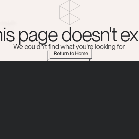
Insights
is page doesn't exi
We couldn't find what you're looking for.
Return to Home