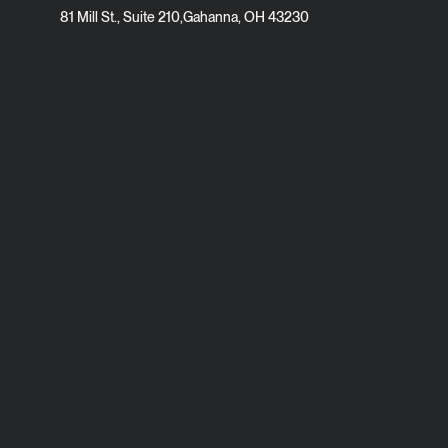
81 Mill St., Suite 210
,
Gahanna, OH 43230