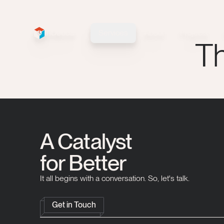
InDecca
Services
About
Projects
InDecca logo
Th
A Catalyst
for Better
It all begins with a conversation. So, let's talk.
Get in Touch