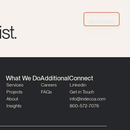
Get in Touch
st.
What We Do
Additional
Connect
Services
Careers
Linkedin
Projects
FAQs
Get in Touch
About
info@indecca.com
Insights
800-572-7076