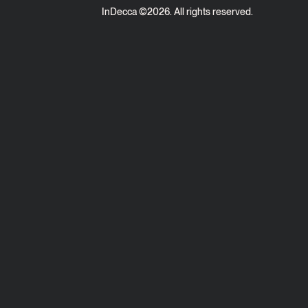
InDecca ©
2026
. All rights reserved.