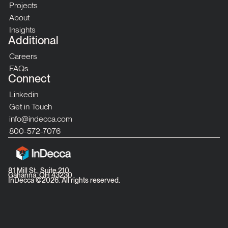
Projects
About
Insights
Additional
Careers
FAQs
Connect
Linkedin
Get in Touch
info@indecca.com
800-572-7076
81 Mill St., Suite 210
Gahanna, OH 43230
InDecca ©
2026
. All rights reserved.